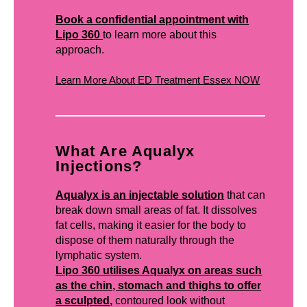
Book a confidential appointment with
Lipo 360
to learn more about this
approach.
Learn More About ED Treatment Essex NOW
What Are Aqualyx
Injections?
Aqualyx is an injectable solution
that can
break down small areas of fat. It dissolves
fat cells, making it easier for the body to
dispose of them naturally through the
lymphatic system.
Lipo 360 utilises Aqualyx on areas such
as the chin, stomach and thighs to offer
a sculpted,
contoured look without