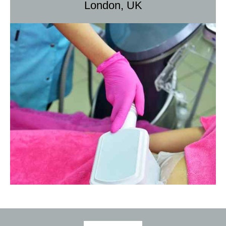
London, UK