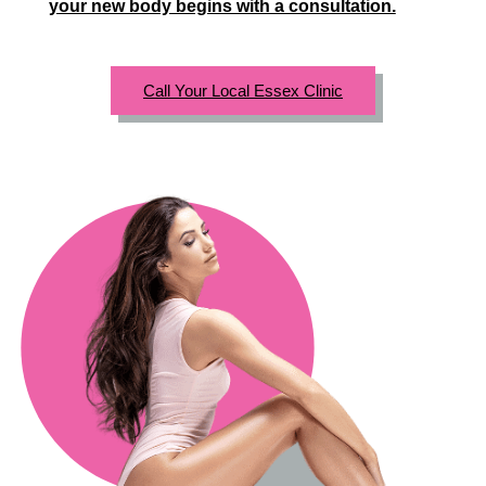
your new body begins with a consultation.
Call Your Local Essex Clinic