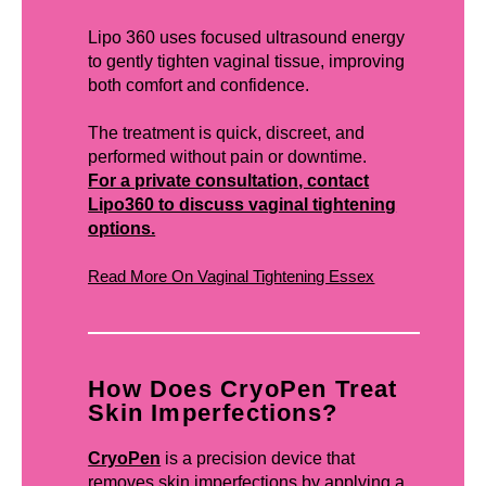
Lipo 360 uses focused ultrasound energy
to gently tighten vaginal tissue, improving
both comfort and confidence.
The treatment is quick, discreet, and
performed without pain or downtime.
For a private consultation, contact
Lipo360 to discuss vaginal tightening
options.
Read More On Vaginal Tightening Essex
How Does CryoPen Treat
Skin Imperfections?
CryoPen
is a precision device that
removes skin imperfections by applying a