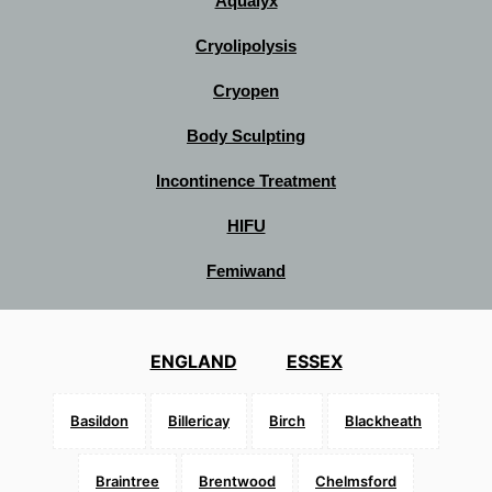
Aqualyx
Cryolipolysis
Cryopen
Body Sculpting
Incontinence Treatment
HIFU
Femiwand
ENGLAND
ESSEX
Basildon
Billericay
Birch
Blackheath
Braintree
Brentwood
Chelmsford