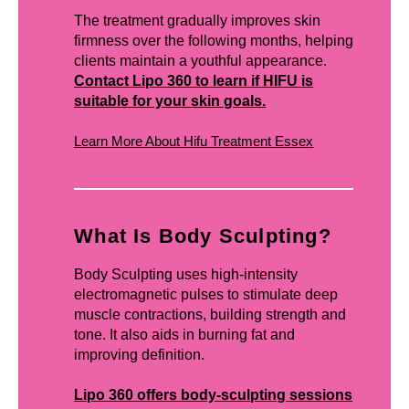
The treatment gradually improves skin
firmness over the following months, helping
clients maintain a youthful appearance.
Contact Lipo 360 to learn if HIFU is
suitable for your skin goals.
Learn More About Hifu Treatment Essex
What Is Body Sculpting?
Body Sculpting uses high-intensity
electromagnetic pulses to stimulate deep
muscle contractions, building strength and
tone. It also aids in burning fat and
improving definition.
Lipo 360 offers body-sculpting sessions