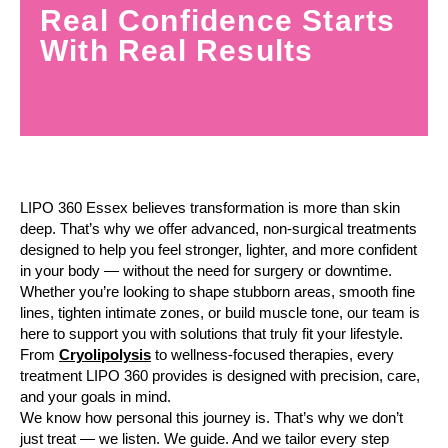
Real Confidence Starts
With Real Results
LIPO 360 Essex believes transformation is more than skin
deep. That’s why we offer advanced, non-surgical treatments
designed to help you feel stronger, lighter, and more confident
in your body — without the need for surgery or downtime.
Whether you’re looking to shape stubborn areas, smooth fine
lines, tighten intimate zones, or build muscle tone, our team is
here to support you with solutions that truly fit your lifestyle.
From
Cryolipolysis
to wellness-focused therapies, every
treatment LIPO 360 provides is designed with precision, care,
and your goals in mind.
We know how personal this journey is. That’s why we don’t
just treat — we listen. We guide. And we tailor every step