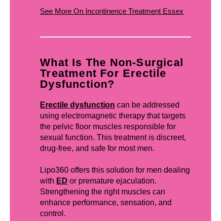
See More On Incontinence Treatment Essex
What Is The Non-Surgical
Treatment For Erectile
Dysfunction?
Erectile dysfunction
can be addressed
using electromagnetic therapy that targets
the pelvic floor muscles responsible for
sexual function. This treatment is discreet,
drug-free, and safe for most men.
Lipo360 offers this solution for men dealing
with
ED
or premature ejaculation.
Strengthening the right muscles can
enhance performance, sensation, and
control.