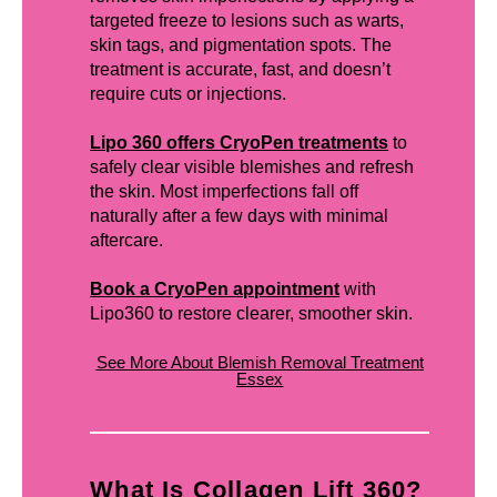
targeted freeze to lesions such as warts,
skin tags, and pigmentation spots. The
treatment is accurate, fast, and doesn’t
require cuts or injections.
Lipo 360 offers CryoPen treatments
to
safely clear visible blemishes and refresh
the skin. Most imperfections fall off
naturally after a few days with minimal
aftercare.
Book a CryoPen appointment
with
Lipo360 to restore clearer, smoother skin.
See More About Blemish Removal Treatment
Essex
What Is Collagen Lift 360?