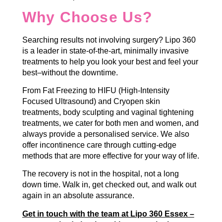
Why Choose Us?
Searching results not involving surgery? Lipo 360
is a leader in state-of-the-art, minimally invasive
treatments to help you look your best and feel your
best–without the downtime.
From Fat Freezing to HIFU (High-Intensity
Focused Ultrasound) and Cryopen skin
treatments, body sculpting and vaginal tightening
treatments, we cater for both men and women, and
always provide a personalised service. We also
offer incontinence care through cutting-edge
methods that are more effective for your way of life.
The recovery is not in the hospital, not a long
down time. Walk in, get checked out, and walk out
again in an absolute assurance.
Get in touch with the team at Lipo 360 Essex –