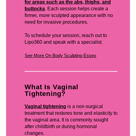
for areas such as the abs, thighs, and
buttocks
. Each session helps create a
firmer, more sculpted appearance with no
need for invasive procedures.
To schedule your session, reach out to
Lipo360 and speak with a specialist.
See More On Body Sculpting Essex
What Is Vaginal
Tightening?
Vaginal tightening
is a non-surgical
treatment that restores tone and elasticity to
the vaginal area. It is commonly sought
after childbirth or during hormonal
changes.