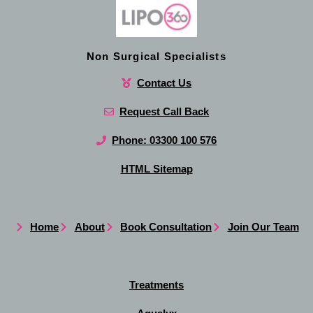
Non Surgical Specialists
Contact Us
Request Call Back
Phone: 03300 100 576
HTML Sitemap
Home
About
Book Consultation
Join Our Team
Treatments