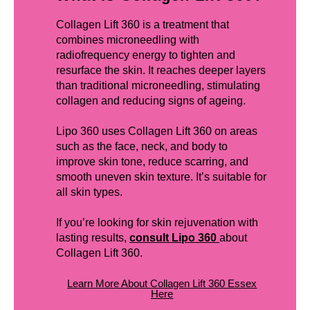
Collagen Lift 360 is a treatment that
combines microneedling with
radiofrequency energy to tighten and
resurface the skin. It reaches deeper layers
than traditional microneedling, stimulating
collagen and reducing signs of ageing.
Lipo 360 uses Collagen Lift 360 on areas
such as the face, neck, and body to
improve skin tone, reduce scarring, and
smooth uneven skin texture. It’s suitable for
all skin types.
If you’re looking for skin rejuvenation with
lasting results,
consult Lipo 360
about
Collagen Lift 360.
Learn More About Collagen Lift 360 Essex
Here