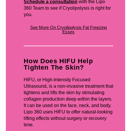
Schedule a consultation
with the Lipo
360 Team to see if Cryolipolysis is right for
you.
See More On Cryolipolysis Fat Freezing
Essex
How Does HIFU Help
Tighten The Skin?
HIFU, or High-Intensity Focused
Ultrasound, is a non-invasive treatment that
tightens and lifts the skin by stimulating
collagen production deep within the layers.
It can be used on the face, neck, and body.
Lipo 360 uses HIFU to offer natural-looking
lifting effects without surgery or recovery
time.