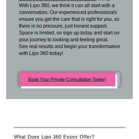
With Lipo 360, we think it can all start with a
conversation. Our experienced professionals
ensure you get the care that is right for you, so
there is no pressure, just honest support.
Space is limited, so sign up today and start on
your journey to looking and feeling great.
See real results and begin your transformation
with Lipo 360 today!
Book Your Private Consultation Today!
What Does Lipo 360 Essex Offer?