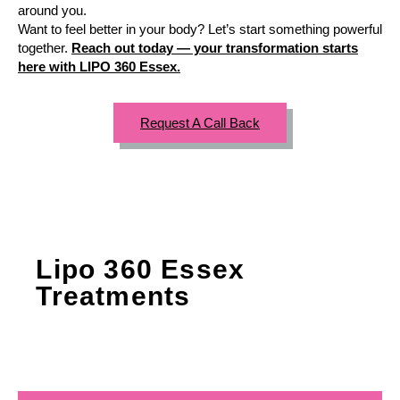
around you.
Want to feel better in your body? Let’s start something powerful
together.
Reach out today — your transformation starts
here with LIPO 360 Essex.
Request A Call Back
Lipo 360 Essex
Treatments