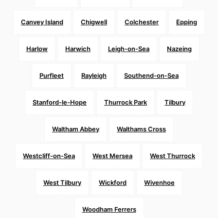
Canvey Island
Chigwell
Colchester
Epping
Harlow
Harwich
Leigh-on-Sea
Nazeing
Purfleet
Rayleigh
Southend-on-Sea
Stanford-le-Hope
Thurrock Park
Tilbury
Waltham Abbey
Walthams Cross
Westcliff-on-Sea
West Mersea
West Thurrock
West Tilbury
Wickford
Wivenhoe
Woodham Ferrers