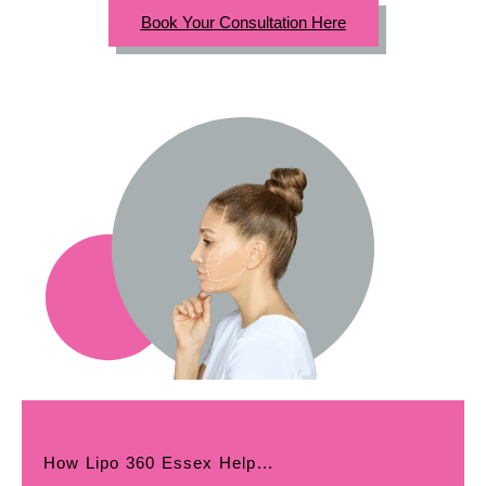
Book Your Consultation Here
How Lipo 360 Essex Help...