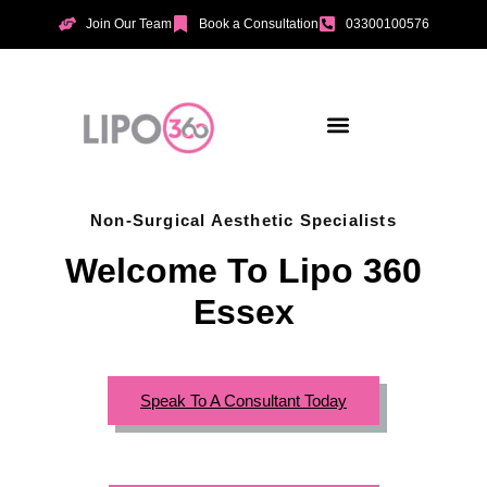
Join Our Team
Book a Consultation
03300100576
Aesthetic Treatments
Incontinence Treatments
Vaginal Tightening
Non-Surgical Aesthetic Specialists
Welcome To Lipo 360
Essex
Speak To A Consultant Today