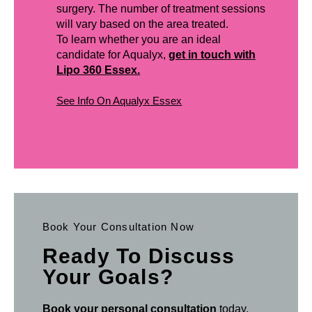
surgery. The number of treatment sessions
will vary based on the area treated.
To learn whether you are an ideal
candidate for Aqualyx,
get in touch with
Lipo 360 Essex.
See Info On Aqualyx Essex
Book Your Consultation Now
Ready To Discuss
Your Goals?
Book your personal consultation
today.