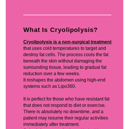
What Is Cryolipolysis?
Cryolipolysis is a non-surgical treatment
that uses cold temperatures to target and
destroy fat cells. The process cools the fat
beneath the skin without damaging the
surrounding tissue, leading to gradual fat
reduction over a few weeks.
It reshapes the abdomen using high-end
systems such as Lipo360.
It is perfect for those who have resistant fat
that does not respond to diet or exercise.
There is absolutely no downtime, and a
patient may resume their regular activities
immediately after treatment.