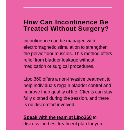
How Can Incontinence Be
Treated Without Surgery?
Incontinence can be managed with
electromagnetic stimulation to strengthen
the pelvic floor muscles. This method offers
relief from bladder leakage without
medication or surgical procedures.
Lipo 360 offers a non-invasive treatment to
help individuals regain bladder control and
improve their quality of life. Clients can stay
fully clothed during the session, and there
is no discomfort involved.
Speak with the team at Lipo360
to
discuss the best treatment plan for you.