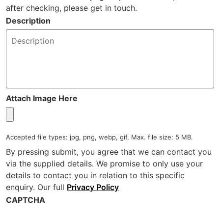
after checking, please get in touch.
Description
Attach Image Here
Accepted file types: jpg, png, webp, gif, Max. file size: 5 MB.
By pressing submit, you agree that we can contact you
via the supplied details. We promise to only use your
details to contact you in relation to this specific
enquiry. Our full
Privacy Policy
CAPTCHA