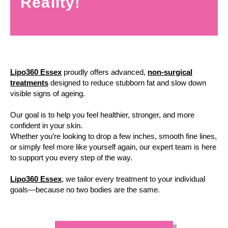
Reality!
Lipo360 Essex
proudly offers advanced,
non-surgical
treatments
designed to reduce stubborn fat and slow down
visible signs of ageing.
Our goal is to help you feel healthier, stronger, and more
confident in your skin.
Whether you’re looking to drop a few inches, smooth fine lines,
or simply feel more like yourself again, our expert team is here
to support you every step of the way.
Lipo360 Essex
, we tailor every treatment to your individual
goals—because no two bodies are the same.