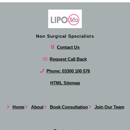
Non Surgical Specialists
Contact Us
Request Call Back
Phone: 03300 100 576
HTML Sitemap
Home
About
Book Consultation
Join Our Team