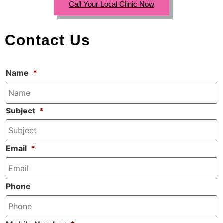
Call Your Local Clinic Now
Contact Us
Name
*
Subject
*
Email
*
Phone