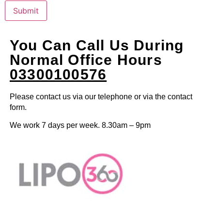
Submit
You Can Call Us During
Normal Office Hours
03300100576
Please contact us via our telephone or via the contact
form.
We work 7 days per week. 8.30am – 9pm