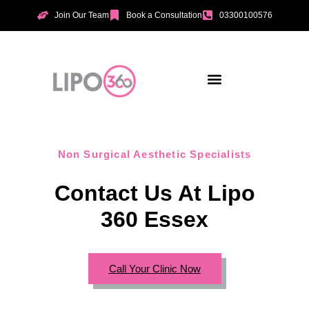
Join Our Team
Book a Consultation
03300100576
Aesthetic Treatments
Incontinence Treatments
Vaginal Tightening
Non Surgical Aesthetic Specialists
Contact Us At Lipo
360 Essex
Call Your Clinic Now