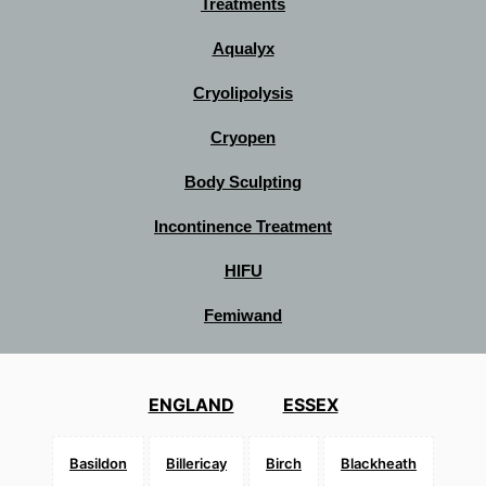
Treatments
Aqualyx
Cryolipolysis
Cryopen
Body Sculpting
Incontinence Treatment
HIFU
Femiwand
ENGLAND
ESSEX
Basildon
Billericay
Birch
Blackheath