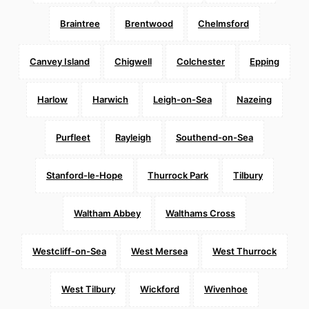
Braintree
Brentwood
Chelmsford
Canvey Island
Chigwell
Colchester
Epping
Harlow
Harwich
Leigh-on-Sea
Nazeing
Purfleet
Rayleigh
Southend-on-Sea
Stanford-le-Hope
Thurrock Park
Tilbury
Waltham Abbey
Walthams Cross
Westcliff-on-Sea
West Mersea
West Thurrock
West Tilbury
Wickford
Wivenhoe