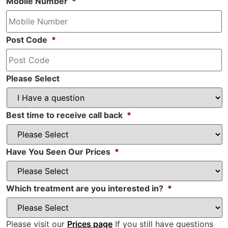
Mobile Number
*
Post Code
*
Please Select
Best time to receive call back
*
Have You Seen Our Prices
*
Which treatment are you interested in?
*
Please visit our
Prices page
If you still have questions