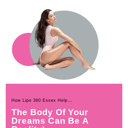
How Lipo 360 Essex Help...
The Body Of Your
Dreams Can Be A