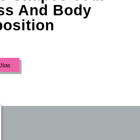
ess And Body
osition
c Now