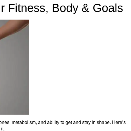
r Fitness, Body & Goals
mones, metabolism, and ability to get and stay in shape. Here’s
it.