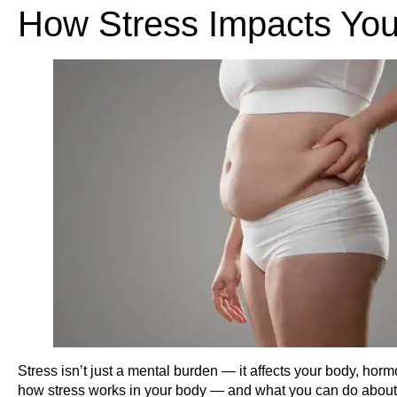
How Stress Impacts You
Stress isn’t just a mental burden — it affects your body, hor
how stress works in your body — and what you can do about 