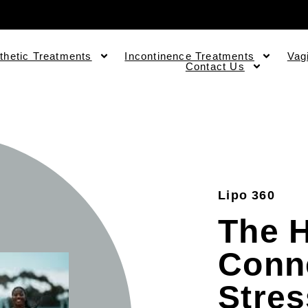
thetic Treatments
Incontinence Treatments
Vag
Contact Us
Lipo 360
The 
Conn
Stre