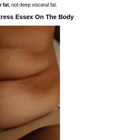
 fat
, not deep visceral fat.
tress Essex On The Body