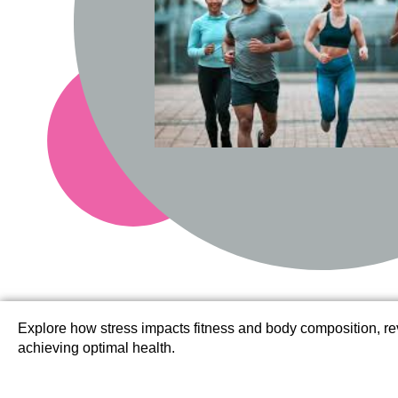
Explore how stress impacts fitness and body composition, r
achieving optimal health.