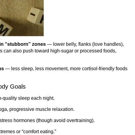
 in “stubborn” zones
— lower belly, flanks (love handles),
rns can also push toward high-sugar or processed foods,
ns
— less sleep, less movement, more cortisol-friendly foods
Body Goals
-quality sleep each night.
ga, progressive muscle relaxation.
tress hormones (though avoid overtraining).
remes or “comfort eating.”