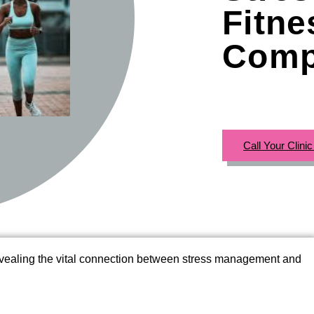
Fitn
Comp
Call Your Clini
evealing the vital connection between stress management and