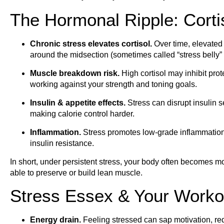
The Hormonal Ripple: Cort
Chronic stress elevates cortisol.
Over time, elevated c
around the midsection (sometimes called “stress belly” or
Muscle breakdown risk.
High cortisol may inhibit pr
working against your strength and toning goals.
Insulin & appetite effects.
Stress can disrupt insulin s
making calorie control harder.
Inflammation.
Stress promotes low-grade inflammation
insulin resistance.
In short, under persistent stress, your body often becomes more 
able to preserve or build lean muscle.
Stress Essex & Your Worko
Energy drain.
Feeling stressed can sap motivation, re