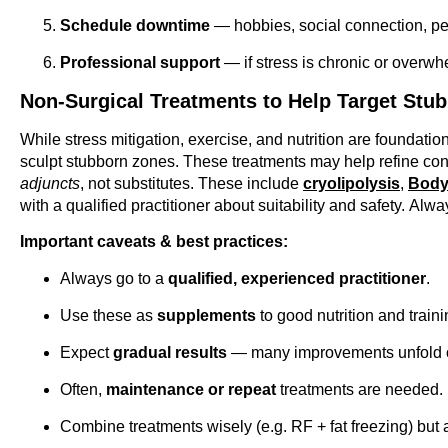
Schedule downtime
— hobbies, social connection, peri
Professional support
— if stress is chronic or overwh
Non-Surgical Treatments to Help Target Stub
While stress mitigation, exercise, and nutrition are foundatio
sculpt stubborn zones. These treatments may help refine conto
adjuncts
, not substitutes. These include
cryolipolysis
,
Body
with a qualified practitioner about suitability and safety.
Alway
Important caveats & best practices:
Always go to a
qualified, experienced practitioner
.
Use these as
supplements
to good nutrition and trainin
Expect
gradual results
— many improvements unfold o
Often,
maintenance or repeat
treatments are needed.
Combine treatments wisely (e.g. RF + fat freezing) but 