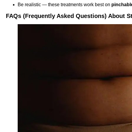
Be realistic — these treatments work best on
pinchable
FAQs (Frequently Asked Questions) About S