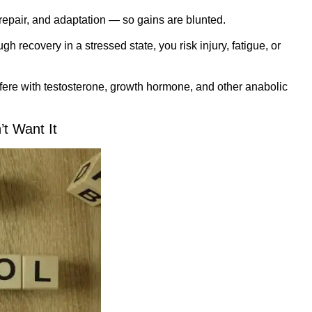
 repair, and adaptation — so gains are blunted.
h recovery in a stressed state, you risk injury, fatigue, or
fere with testosterone, growth hormone, and other anabolic
t Want It