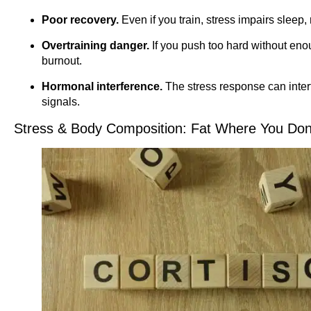
Poor recovery.
Even if you train, stress impairs sleep,
Overtraining danger.
If you push too hard without enoug
burnout.
Hormonal interference.
The stress response can inter
signals.
Stress & Body Composition: Fat Where You Don’