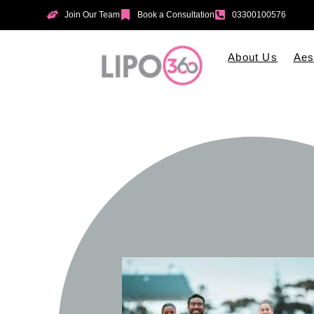
Join Our Team
Book a Consultation
03300100576
About Us
Aes