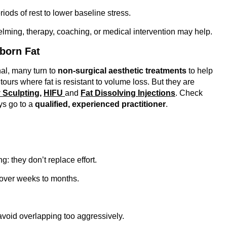
ods of rest to lower baseline stress.
elming, therapy, coaching, or medical intervention may help.
born Fat
nal, many turn to
non-surgical aesthetic treatments
to help
urs where fat is resistant to volume loss. But they are
 Sculpting,
HIFU
and
Fat Dissolving Injections
. Check
s go to a
qualified, experienced practitioner
.
g: they don’t replace effort.
ver weeks to months.
avoid overlapping too aggressively.