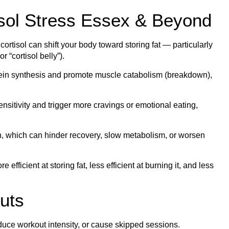
isol Stress Essex & Beyond
ortisol can shift your body toward storing fat — particularly
 “cortisol belly”).
otein synthesis and promote muscle catabolism (breakdown),
ensitivity and trigger more cravings or emotional eating,
, which can hinder recovery, slow metabolism, or worsen
efficient at storing fat, less efficient at burning it, and less
uts
duce workout intensity, or cause skipped sessions.