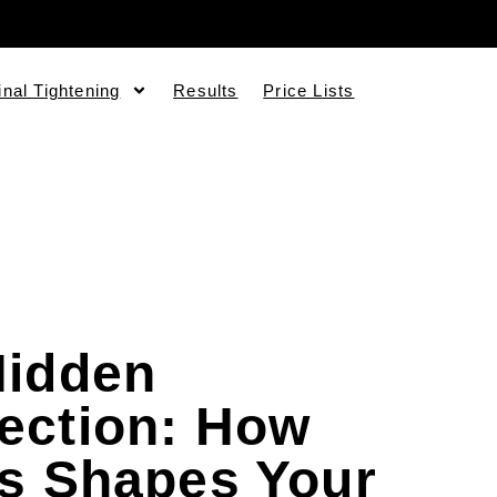
inal Tightening
Results
Price Lists
Hidden
ection: How
ss Shapes Your