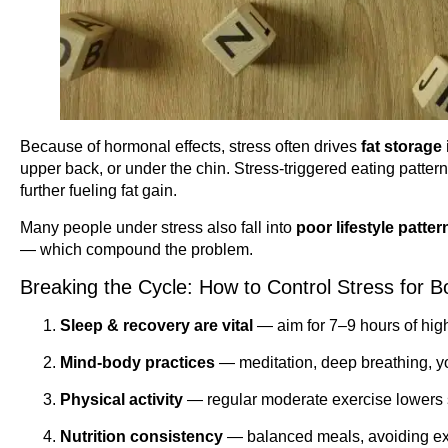
Because of hormonal effects, stress often drives
fat storage
upper back, or under the chin. Stress-triggered eating patte
further fueling fat gain.
Many people under stress also fall into
poor lifestyle patter
— which compound the problem.
Breaking the Cycle: How to Control Stress for 
Sleep & recovery are vital
— aim for 7–9 hours of high
Mind-body practices
— meditation, deep breathing, yo
Physical activity
— regular moderate exercise lowers s
Nutrition consistency
— balanced meals, avoiding ext