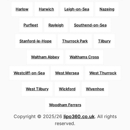
Harlow
Harwich
Leigh-on-Sea
Nazeing
Purfleet
Rayleigh
Southend-on-Sea
Stanford-le-Hope
Thurrock Park
Tilbury
Waltham Abbey
Walthams Cross
Westcliff-on-Sea
West Mersea
West Thurrock
West Tilbury
Wickford
Wivenhoe
Woodham Ferrers
Copyright © 2025/26
lipo360.co.uk
. All rights
reserved.