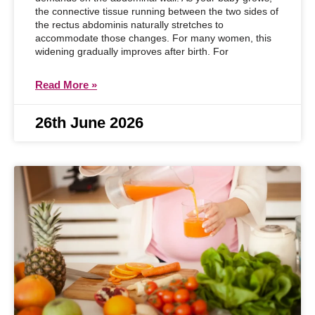
the connective tissue running between the two sides of
the rectus abdominis naturally stretches to
accommodate those changes. For many women, this
widening gradually improves after birth. For
Read More »
26th June 2026