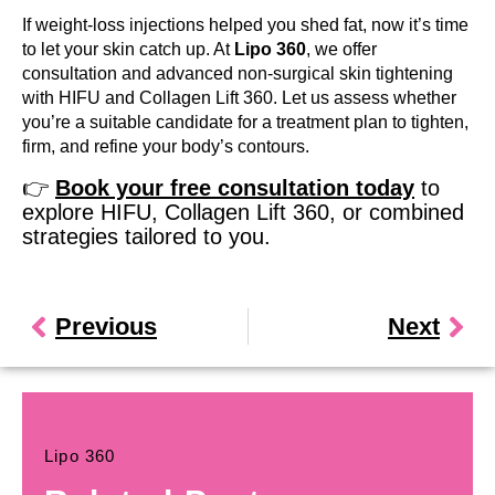
If weight-loss injections helped you shed fat, now it’s time
to let your skin catch up. At
Lipo 360
, we offer
consultation and advanced non-surgical skin tightening
with HIFU and Collagen Lift 360. Let us assess whether
you’re a suitable candidate for a treatment plan to tighten,
firm, and refine your body’s contours.
👉
Book your free consultation today
to
explore HIFU, Collagen Lift 360, or combined
strategies tailored to you.
Previous
Next
Lipo 360