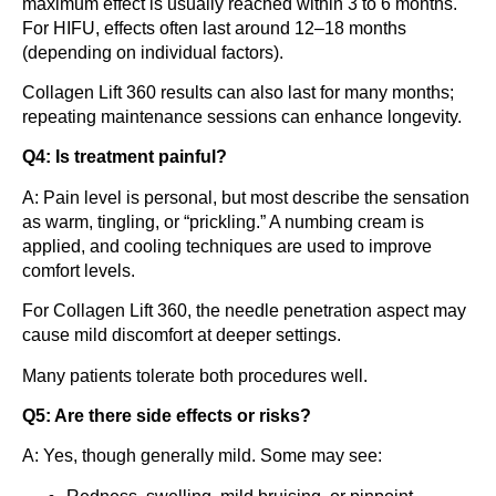
maximum effect is usually reached within 3 to 6 months.
For HIFU, effects often last around 12–18 months
(depending on individual factors).
Collagen Lift 360 results can also last for many months;
repeating maintenance sessions can enhance longevity.
Q4: Is treatment painful?
A: Pain level is personal, but most describe the sensation
as warm, tingling, or “prickling.” A numbing cream is
applied, and cooling techniques are used to improve
comfort levels.
For Collagen Lift 360, the needle penetration aspect may
cause mild discomfort at deeper settings.
Many patients tolerate both procedures well.
Q5: Are there side effects or risks?
A: Yes, though generally mild. Some may see: