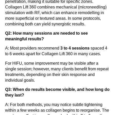
penetration, making it suitable for specific zones.
Collagen Lift 360 combines mechanical (microneedling)
stimulation with RF, which can enhance remodelling in
more superficial or textured areas. In some protocols,
combining both can yield synergistic results.
Q2: How many sessions are needed to see
meaningful results?
A: Most providers recommend
3 to 4 sessions
spaced 4
to 6 weeks apart for Collagen Lift 360 in many cases.
For HIFU, some improvement may be visible after a
single session; however, many clients benefit from repeat
treatments, depending on their skin response and
individual goals.
Q3: When do results become visible, and how long do
they last?
A: For both methods, you may notice subtle tightening
within a few weeks as collagen begins to reorganise. The