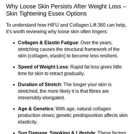
Why Loose Skin Persists After Weight Loss –
Skin Tightening Essex Options
To understand how HIFU and Collagen Lift 360 can help,
it’s worth reviewing why loose skin often lingers:
Collagen & Elastin Fatigue
: Over the years,
stretching causes the structural framework of the
skin (collagen, elastin) to become less resilient.
Speed of Weight Loss
: Rapid fat loss gives little
time for skin to retract gradually.
Duration of Stretch
: The longer your skin is
stretched, the more likely it is that fibres are
irreversibly elongated.
Age & Genetics
: With age, natural collagen
production slows; genetic predisposition affects skin
elasticity.
Sun Damage, Smoking & Lifestyle
: These factors