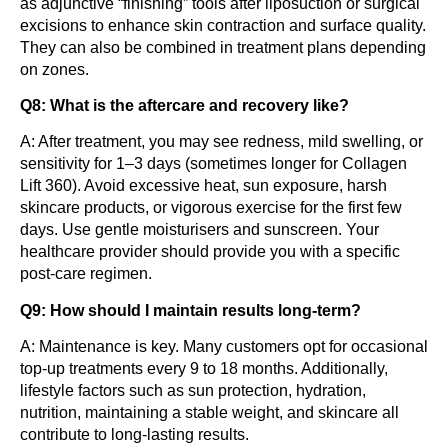
as adjunctive “finishing” tools after liposuction or surgical
excisions to enhance skin contraction and surface quality.
They can also be combined in treatment plans depending
on zones.
Q8: What is the aftercare and recovery like?
A: After treatment, you may see redness, mild swelling, or
sensitivity for 1–3 days (sometimes longer for Collagen
Lift 360). Avoid excessive heat, sun exposure, harsh
skincare products, or vigorous exercise for the first few
days. Use gentle moisturisers and sunscreen. Your
healthcare provider should provide you with a specific
post-care regimen.
Q9: How should I maintain results long-term?
A: Maintenance is key. Many customers opt for occasional
top-up treatments every 9 to 18 months. Additionally,
lifestyle factors such as sun protection, hydration,
nutrition, maintaining a stable weight, and skincare all
contribute to long-lasting results.