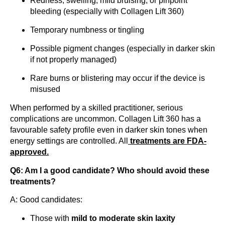
Redness, swelling, mild bruising, or pinpoint
bleeding (especially with Collagen Lift 360)
Temporary numbness or tingling
Possible pigment changes (especially in darker skin
if not properly managed)
Rare burns or blistering may occur if the device is
misused
When performed by a skilled practitioner, serious
complications are uncommon. Collagen Lift 360 has a
favourable safety profile even in darker skin tones when
energy settings are controlled. All
treatments are FDA-
approved.
Q6: Am I a good candidate? Who should avoid these
treatments?
A: Good candidates:
Those with
mild to moderate skin laxity