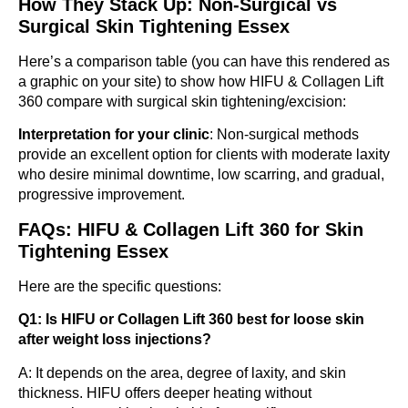
How They Stack Up: Non-Surgical vs
Surgical Skin Tightening Essex
Here’s a comparison table (you can have this rendered as
a graphic on your site) to show how HIFU & Collagen Lift
360 compare with surgical skin tightening/excision:
Interpretation for your clinic
: Non-surgical methods
provide an excellent option for clients with moderate laxity
who desire minimal downtime, low scarring, and gradual,
progressive improvement.
FAQs: HIFU & Collagen Lift 360 for Skin
Tightening Essex
Here are the specific questions:
Q1: Is HIFU or Collagen Lift 360 best for loose skin
after weight loss injections?
A: It depends on the area, degree of laxity, and skin
thickness. HIFU offers deeper heating without