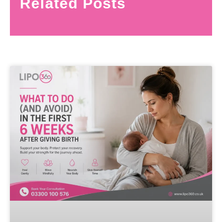
Related Posts