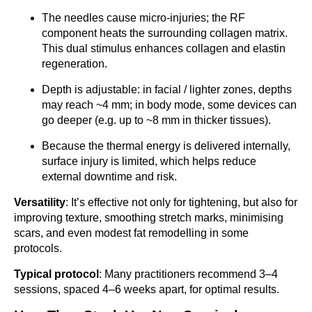
The needles cause micro-injuries; the RF
component heats the surrounding collagen matrix.
This dual stimulus enhances collagen and elastin
regeneration.
Depth is adjustable: in facial / lighter zones, depths
may reach ~4 mm; in body mode, some devices can
go deeper (e.g. up to ~8 mm in thicker tissues).
Because the thermal energy is delivered internally,
surface injury is limited, which helps reduce
external downtime and risk.
Versatility
: It’s effective not only for tightening, but also for
improving texture, smoothing stretch marks, minimising
scars, and even modest fat remodelling in some
protocols.
Typical protocol
: Many practitioners recommend 3–4
sessions, spaced 4–6 weeks apart, for optimal results.