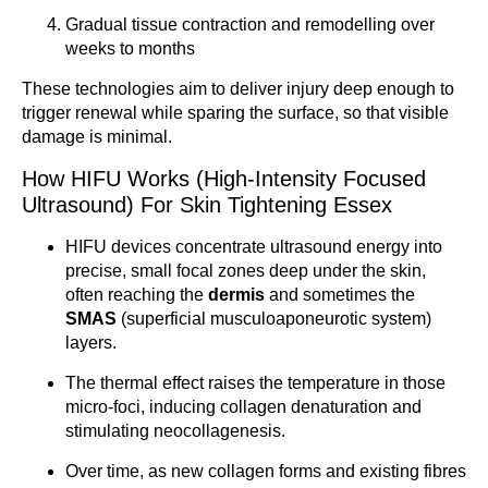
Gradual tissue contraction and remodelling over
weeks to months
These technologies aim to deliver injury deep enough to
trigger renewal while sparing the surface, so that visible
damage is minimal.
How HIFU Works (High-Intensity Focused
Ultrasound) For Skin Tightening Essex
HIFU devices concentrate ultrasound energy into
precise, small focal zones deep under the skin,
often reaching the
dermis
and sometimes the
SMAS
(superficial musculoaponeurotic system)
layers.
The thermal effect raises the temperature in those
micro-foci, inducing collagen denaturation and
stimulating neocollagenesis.
Over time, as new collagen forms and existing fibres