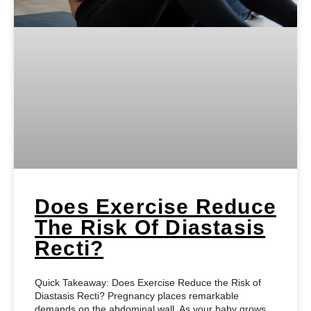
Does Exercise Reduce
The Risk Of Diastasis
Recti?
Quick Takeaway: Does Exercise Reduce the Risk of
Diastasis Recti? Pregnancy places remarkable
demands on the abdominal wall. As your baby grows,