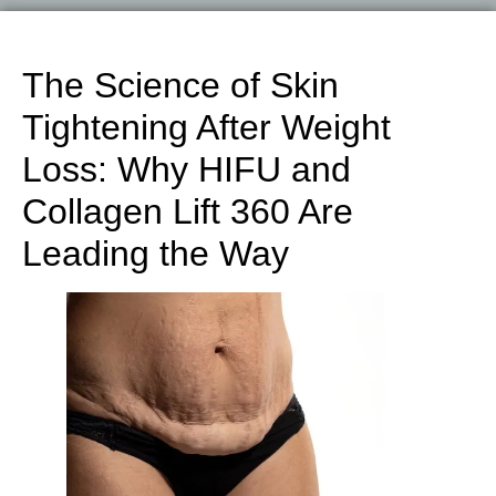
The Science of Skin
Tightening After Weight
Loss: Why HIFU and
Collagen Lift 360 Are
Leading the Way