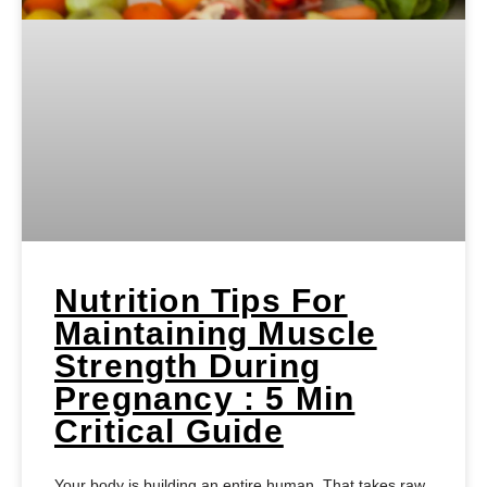
Nutrition Tips For
Maintaining Muscle
Strength During
Pregnancy : 5 Min
Critical Guide
Your body is building an entire human. That takes raw