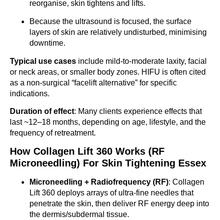
reorganise, skin tightens and lifts.
Because the ultrasound is focused, the surface
layers of skin are relatively undisturbed, minimising
downtime.
Typical use cases
include mild-to-moderate laxity, facial
or neck areas, or smaller body zones. HIFU is often cited
as a non-surgical “facelift alternative” for specific
indications.
Duration of effect
: Many clients experience effects that
last ~12–18 months, depending on age, lifestyle, and the
frequency of retreatment.
How Collagen Lift 360 Works (RF
Microneedling) For Skin Tightening Essex
Microneedling + Radiofrequency (RF)
: Collagen
Lift 360 deploys arrays of ultra-fine needles that
penetrate the skin, then deliver RF energy deep into
the dermis/subdermal tissue.