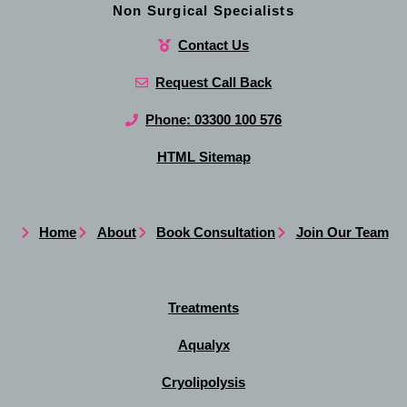
Non Surgical Specialists
Contact Us
Request Call Back
Phone: 03300 100 576
HTML Sitemap
Home
About
Book Consultation
Join Our Team
Treatments
Aqualyx
Cryolipolysis