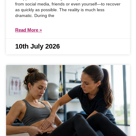
from social media, friends or even yourself—to recover
as quickly as possible. The reality is much less
dramatic. During the
Read More »
10th July 2026