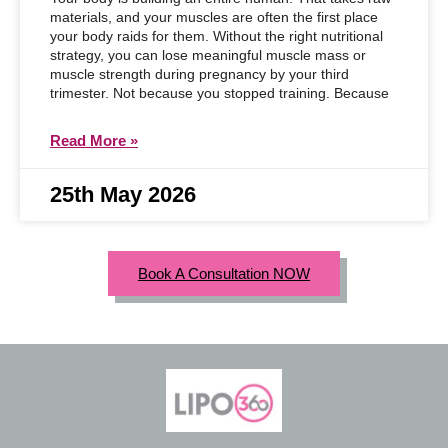
materials, and your muscles are often the first place
your body raids for them. Without the right nutritional
strategy, you can lose meaningful muscle mass or
muscle strength during pregnancy by your third
trimester. Not because you stopped training. Because
Read More »
25th May 2026
Book A Consultation NOW