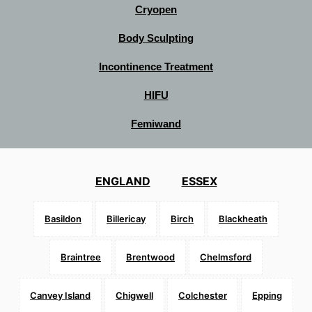
Cryopen
Body Sculpting
Incontinence Treatment
HIFU
Femiwand
ENGLAND
ESSEX
Basildon
Billericay
Birch
Blackheath
Braintree
Brentwood
Chelmsford
Canvey Island
Chigwell
Colchester
Epping