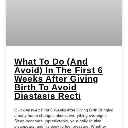
What To Do (and
Avoid) In The First 6
Weeks After Giving
Birth To Avoid
Diastasis Recti
Quick Answer: First 6 Weeks After Giving Birth Bringing
a baby home changes almost everything overnight.
Sleep becomes unpredictable, your daily routine
disappears, and it’s easy to feel pressure. Whether