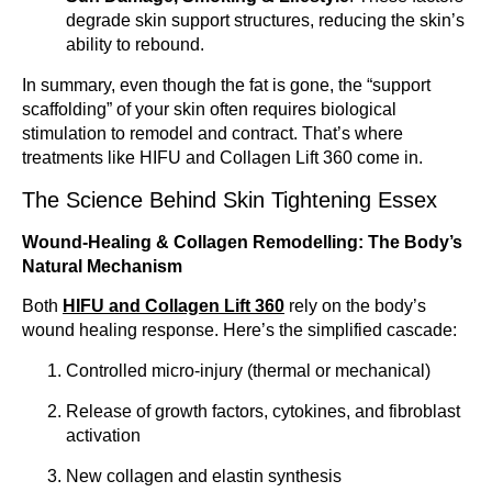
degrade skin support structures, reducing the skin’s
ability to rebound.
In summary, even though the fat is gone, the “support
scaffolding” of your skin often requires biological
stimulation to remodel and contract. That’s where
treatments like HIFU and Collagen Lift 360 come in.
The Science Behind Skin Tightening Essex
Wound-Healing & Collagen Remodelling: The Body’s
Natural Mechanism
Both
HIFU and Collagen Lift 360
rely on the body’s
wound healing response. Here’s the simplified cascade:
Controlled micro-injury (thermal or mechanical)
Release of growth factors, cytokines, and fibroblast
activation
New collagen and elastin synthesis