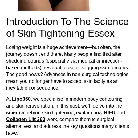
Introduction To The Science
of Skin Tightening Essex
Losing weight is a huge achievement—but often, the
journey doesn’t end there. Many people find that after
shedding pounds (especially via medical or injection-
based methods), residual loose or sagging skin remains.
The good news? Advances in non-surgical technologies
mean you no longer have to accept skin laxity as an
inevitable consequence.
At
Lipo360
, we specialise in modern body contouring
and skin rejuvenation. In this post, we’ll delve into the
science
behind skin tightening, explain how
HIFU
and
Collagen Lift 360
work, compare them to surgical
alternatives, and address the key questions many clients
have.