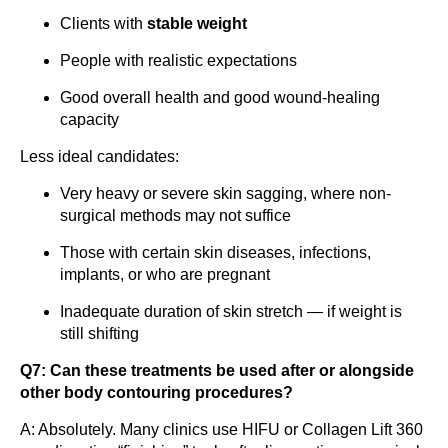
Clients with
stable weight
People with realistic expectations
Good overall health and good wound-healing
capacity
Less ideal candidates:
Very heavy or severe skin sagging, where non-
surgical methods may not suffice
Those with certain skin diseases, infections,
implants, or who are pregnant
Inadequate duration of skin stretch — if weight is
still shifting
Q7: Can these treatments be used after or alongside
other body contouring procedures?
A: Absolutely. Many clinics use HIFU or Collagen Lift 360