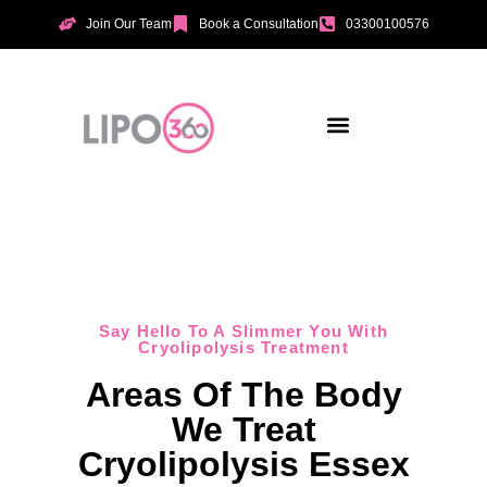
Join Our Team
Book a Consultation
03300100576
Aesthetic Treatments
Incontinence Treatments
Vaginal Tightening
Say Hello To A Slimmer You With
Cryolipolysis Treatment
Areas Of The Body
We Treat
Cryolipolysis Essex