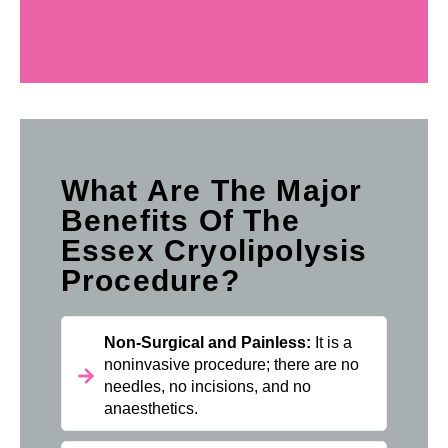
What Are The Major
Benefits Of The
Essex Cryolipolysis
Procedure?
Non-Surgical and Painless:
It is a
noninvasive procedure; there are no
needles, no incisions, and no
anaesthetics.