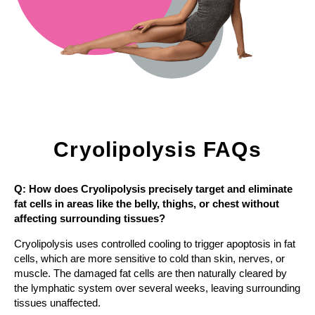
Cryolipolysis FAQs
Q: How does Cryolipolysis precisely target and eliminate
fat cells in areas like the belly, thighs, or chest without
affecting surrounding tissues?
Cryolipolysis uses controlled cooling to trigger apoptosis in fat
cells, which are more sensitive to cold than skin, nerves, or
muscle. The damaged fat cells are then naturally cleared by
the lymphatic system over several weeks, leaving surrounding
tissues unaffected.