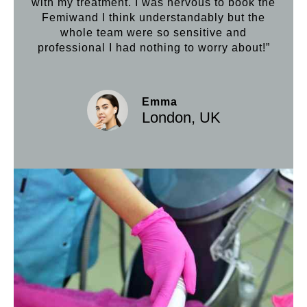
with my treatment. I was nervous to book the
loo
Femiwand I think understandably but the
Hif
whole team were so sensitive and
professional I had nothing to worry about!”
Emma
London, UK