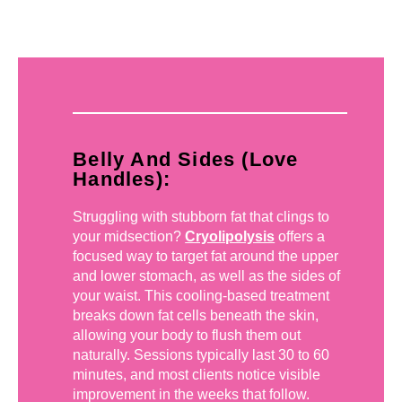
Belly And Sides (Love
Handles):
Struggling with stubborn fat that clings to
your midsection?
Cryolipolysis
offers a
focused way to target fat around the upper
and lower stomach, as well as the sides of
your waist. This cooling-based treatment
breaks down fat cells beneath the skin,
allowing your body to flush them out
naturally. Sessions typically last 30 to 60
minutes, and most clients notice visible
improvement in the weeks that follow.