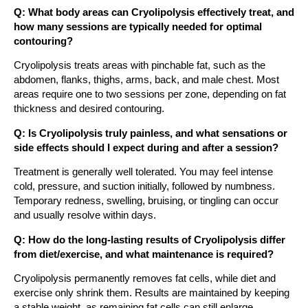
Q: What body areas can Cryolipolysis effectively treat, and
how many sessions are typically needed for optimal
contouring?
Cryolipolysis treats areas with pinchable fat, such as the
abdomen, flanks, thighs, arms, back, and male chest. Most
areas require one to two sessions per zone, depending on fat
thickness and desired contouring.
Q: Is Cryolipolysis truly painless, and what sensations or
side effects should I expect during and after a session?
Treatment is generally well tolerated. You may feel intense
cold, pressure, and suction initially, followed by numbness.
Temporary redness, swelling, bruising, or tingling can occur
and usually resolve within days.
Q: How do the long-lasting results of Cryolipolysis differ
from diet/exercise, and what maintenance is required?
Cryolipolysis permanently removes fat cells, while diet and
exercise only shrink them. Results are maintained by keeping
a stable weight, as remaining fat cells can still enlarge.