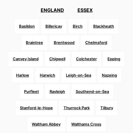
ENGLAND
ESSEX
Basildon
Billericay
Birch
Blackheath
Braintree
Brentwood
Chelmsford
Canvey Island
Chigwell
Colchester
Epping
Harlow
Harwich
Leigh-on-Sea
Nazeing
Purfleet
Rayleigh
Southend-on-Sea
Stanford-le-Hope
Thurrock Park
Tilbury
Waltham Abbey
Walthams Cross