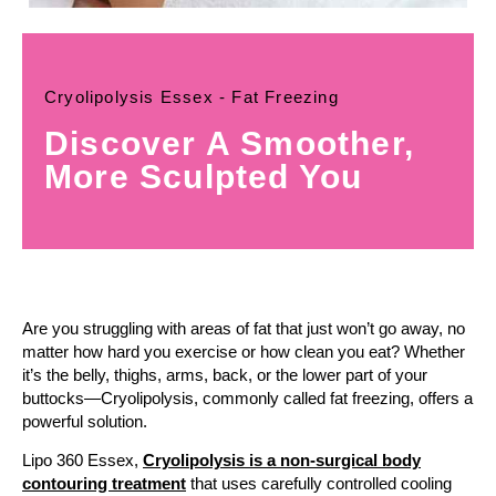
Cryolipolysis Essex - Fat Freezing
Discover A Smoother,
More Sculpted You
Are you struggling with areas of fat that just won’t go away, no
matter how hard you exercise or how clean you eat? Whether
it’s the belly, thighs, arms, back, or the lower part of your
buttocks—Cryolipolysis, commonly called fat freezing, offers a
powerful solution.
Lipo 360 Essex,
Cryolipolysis is a non-surgical body
contouring treatment
that uses carefully controlled cooling