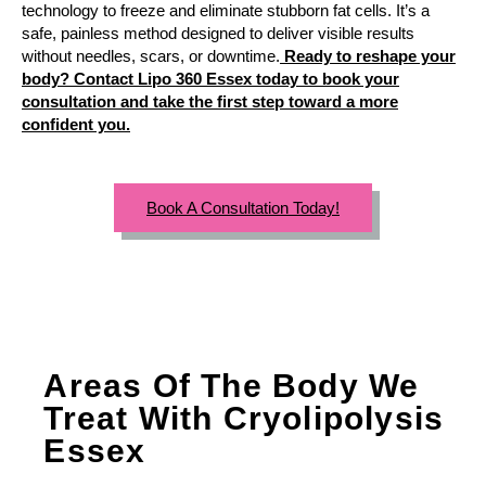
technology to freeze and eliminate stubborn fat cells. It’s a
safe, painless method designed to deliver visible results
without needles, scars, or downtime.
Ready to reshape your
body? Contact Lipo 360 Essex today to book your
consultation and take the first step toward a more
confident you.
Book A Consultation Today!
Areas Of The Body We
Treat With Cryolipolysis
Essex