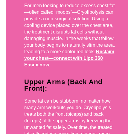
For men looking to reduce excess chest fat
—often called “moobs”—Cryolipolysis can
provide a non-surgical solution. Using a
cooling device placed over the chest area,
the treatment disrupts fat cells without
damaging muscle. In the weeks that follow,
your body begins to naturally slim the area,
leading to a more contoured look.
Reclaim
your chest—connect with Lipo 360
Essex now.
Upper Arms (Back And
Front):
Some fat can be stubborn, no matter how
many arm workouts you do. Cryolipolysis
treats both the front (biceps) and back
(triceps) of the upper arms by freezing the
unwanted fat safely. Over time, the treated
fat cells reduce, revealing a leaner, more