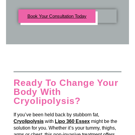
Book Your Consultation Today
Ready To Change Your
Body With
Cryolipolysis?
If you’ve been held back by stubborn fat,
Cryolipolysis
with
Lipo 360 Essex
might be the
solution for you. Whether it’s your tummy, thighs,
arms or chest, this non-invasive treatment offers