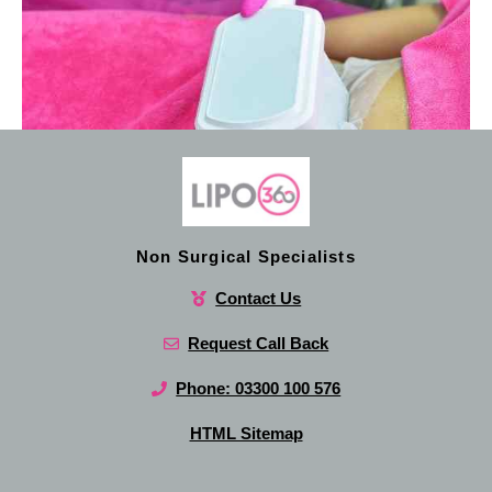
Non Surgical Specialists
Contact Us
Request Call Back
Phone: 03300 100 576
HTML Sitemap