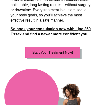
noticeable, long-lasting results – without surgery
or downtime. Every treatment is customised to
your body goals, so you’ll achieve the most
effective result in a safe manner.
So book your consultation now with Lipo 360
Essex and find a newer more confident you.
Start Your Treatment Now!