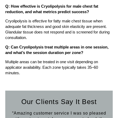
Q: How effective is Cryolipolysis for male chest fat
reduction, and what metrics predict success?
Cryolipolysis is effective for fatty male chest tissue when
adequate fat thickness and good skin elasticity are present.
Glandular tissue does not respond and is screened for during
consultation.
Q: Can Cryolipolysis treat multiple areas in one session,
and what’s the session duration per zone?
Multiple areas can be treated in one visit depending on
applicator availability. Each zone typically takes 35–60
minutes.
Our Clients Say It Best
“Amazing customer service I was so pleased
“Aft