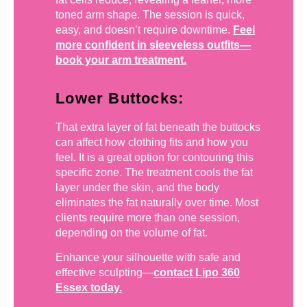
toned arm shape. The session is quick,
easy, and doesn’t require downtime.
Feel
more confident in sleeveless outfits—
book your arm treatment.
Lower Buttocks:
That extra layer of fat beneath the buttocks
can affect how clothing fits and how you
feel. It is a great option for contouring this
specific zone. The treatment cools the fat
layer under the skin, and the body
eliminates the fat naturally over time. Most
clients require more than one session,
depending on the volume of fat.
Enhance your silhouette with safe and
effective sculpting—
contact Lipo 360
Essex today.