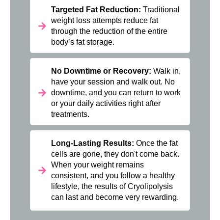
Targeted Fat Reduction:
Traditional
weight loss attempts reduce fat
through the reduction of the entire
body’s fat storage.
No Downtime or Recovery:
Walk in,
have your session and walk out. No
downtime, and you can return to work
or your daily activities right after
treatments.
Long-Lasting Results:
Once the fat
cells are gone, they don't come back.
When your weight remains
consistent, and you follow a healthy
lifestyle, the results of Cryolipolysis
can last and become very rewarding.