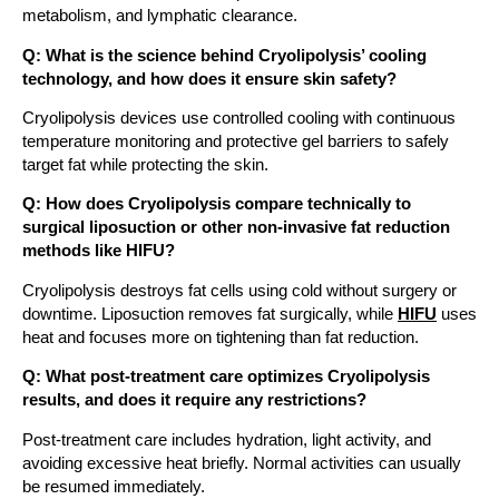
metabolism, and lymphatic clearance.
Q: What is the science behind Cryolipolysis’ cooling
technology, and how does it ensure skin safety?
Cryolipolysis devices use controlled cooling with continuous
temperature monitoring and protective gel barriers to safely
target fat while protecting the skin.
Q: How does Cryolipolysis compare technically to
surgical liposuction or other non-invasive fat reduction
methods like HIFU?
Cryolipolysis destroys fat cells using cold without surgery or
downtime. Liposuction removes fat surgically, while
HIFU
uses
heat and focuses more on tightening than fat reduction.
Q: What post-treatment care optimizes Cryolipolysis
results, and does it require any restrictions?
Post-treatment care includes hydration, light activity, and
avoiding excessive heat briefly. Normal activities can usually
be resumed immediately.