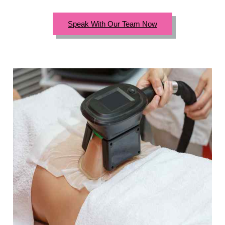
Speak With Our Team Now