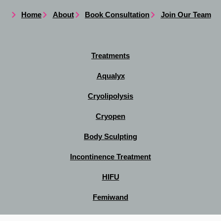
Home
About
Book Consultation
Join Our Team
Treatments
Aqualyx
Cryolipolysis
Cryopen
Body Sculpting
Incontinence Treatment
HIFU
Femiwand