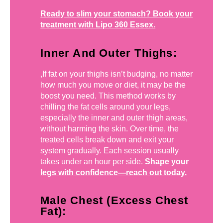
Ready to slim your stomach? Book your
treatment with Lipo 360 Essex.
Inner And Outer Thighs:
,If fat on your thighs isn’t budging, no matter
how much you move or diet, it may be the
boost you need. This method works by
chilling the fat cells around your legs,
especially the inner and outer thigh areas,
without harming the skin. Over time, the
treated cells break down and exit your
system gradually. Each session usually
takes under an hour per side.
Shape your
legs with confidence—reach out today.
Male Chest (Excess Chest
Fat):