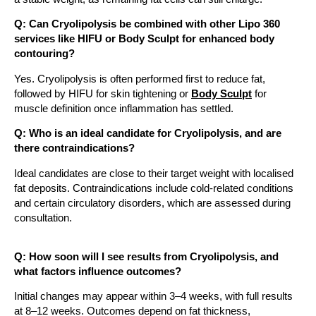
Q: Can Cryolipolysis be combined with other Lipo 360
services like HIFU or Body Sculpt for enhanced body
contouring?
Yes. Cryolipolysis is often performed first to reduce fat,
followed by HIFU for skin tightening or
Body Sculpt
for
muscle definition once inflammation has settled.
Q: Who is an ideal candidate for Cryolipolysis, and are
there contraindications?
Ideal candidates are close to their target weight with localised
fat deposits. Contraindications include cold-related conditions
and certain circulatory disorders, which are assessed during
consultation.
Q: How soon will I see results from Cryolipolysis, and
what factors influence outcomes?
Initial changes may appear within 3–4 weeks, with full results
at 8–12 weeks. Outcomes depend on fat thickness,