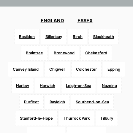
ENGLAND
ESSEX
Basildon
Billericay
Birch
Blackheath
Braintree
Brentwood
Chelmsford
Canvey Island
Chigwell
Colchester
Epping
Harlow
Harwich
Leigh-on-Sea
Nazeing
Purfleet
Rayleigh
Southend-on-Sea
Stanford-le-Hope
Thurrock Park
Tilbury