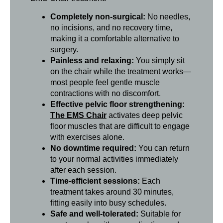
Completely non-surgical:
No needles,
no incisions, and no recovery time,
making it a comfortable alternative to
surgery.
Painless and relaxing:
You simply sit
on the chair while the treatment works—
most people feel gentle muscle
contractions with no discomfort.
Effective pelvic floor strengthening:
The EMS Chair
activates deep pelvic
floor muscles that are difficult to engage
with exercises alone.
No downtime required:
You can return
to your normal activities immediately
after each session.
Time-efficient sessions:
Each
treatment takes around 30 minutes,
fitting easily into busy schedules.
Safe and well-tolerated:
Suitable for