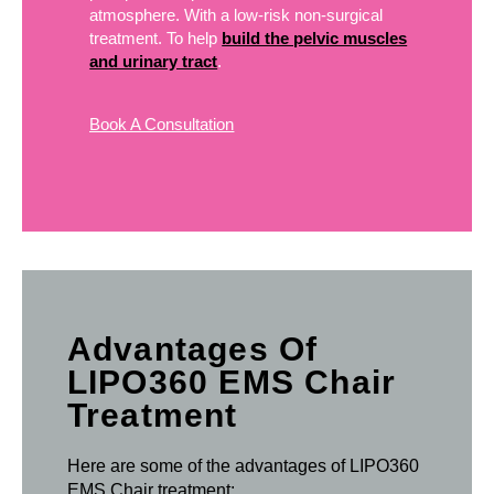
atmosphere. With a low-risk non-surgical
treatment. To help
build the pelvic muscles
and urinary tract
.
Book A Consultation
Advantages Of
LIPO360 EMS Chair
Treatment
Here are some of the advantages of LIPO360
EMS Chair treatment: