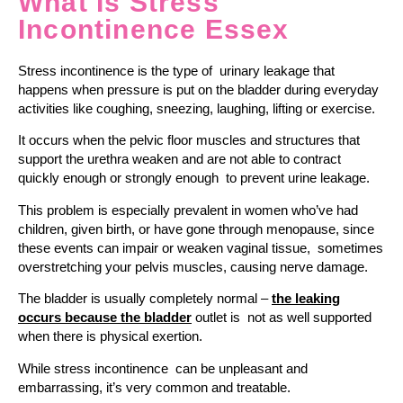
What Is Stress
Incontinence Essex
Stress incontinence is the type of urinary leakage that
happens when pressure is put on the bladder during everyday
activities like coughing, sneezing, laughing, lifting or exercise.
It occurs when the pelvic floor muscles and structures that
support the urethra weaken and are not able to contract
quickly enough or strongly enough to prevent urine leakage.
This problem is especially prevalent in women who’ve had
children, given birth, or have gone through menopause, since
these events can impair or weaken vaginal tissue, sometimes
overstretching your pelvis muscles, causing nerve damage.
The bladder is usually completely normal –
the leaking
occurs because the bladder
outlet is not as well supported
when there is physical exertion.
While stress incontinence can be unpleasant and
embarrassing, it’s very common and treatable.