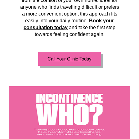
from the comfort of your own home. Ideal for
anyone who finds travelling difficult or prefers
a more convenient option, this approach fits
easily into your daily routine.
Book your
consultation today
and take the first step
towards feeling confident again.
Call Your Clinic Today