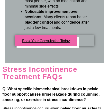
most people, with no medication and
minimal side effects.
Noticeable improvement over
sessions:
Many clients report better
bladder control
and confidence after
just a few treatments.
Book Your Consultation Today
Stress Incontinence
Treatment FAQs
Q: What specific biomechanical breakdown in pelvic
floor support causes urine leakage during coughing,
sneezing, or exercise in stress incontinence?
Stress incontinence occurs when
pelvic floor muscles
fail