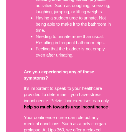
activities. Such as coughing, sneezing,
laughing, jumping, or lifting weights.
Having a sudden urge to urinate. Not
being able to make it to the bathroom in
time.
Needing to urinate more than usual.
Resulting in frequent bathroom trips.
Feeling that the bladder is not empty
even after urinating.
Are you experiencing any of these
symptoms?
It’s important to speak to your healthcare
provider. To determine if you have stress
incontinence. Pelvic floor exercises can only
help so much towards urge incontinence
.
Your continence nurse can rule out any
medical conditions. Such as a pelvic organ
prolapse. At Lipo 360, we offer a relaxed