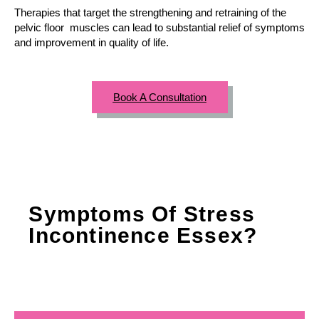
Therapies that target the strengthening and retraining of the
pelvic floor muscles can lead to substantial relief of symptoms
and improvement in quality of life.
Book A Consultation
Symptoms Of Stress
Incontinence Essex?