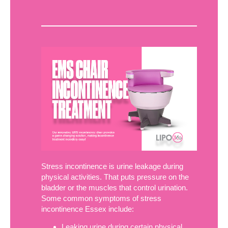
Stress incontinence is urine leakage during
physical activities. That puts pressure on the
bladder or the muscles that control urination.
Some common symptoms of stress
incontinence Essex include:
Leaking urine during certain physical