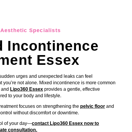
Aesthetic Specialists
 Incontinence
tment Essex
 sudden urges and unexpected leaks can feel
 you’re not alone. Mixed incontinence is more common
, and
Lipo360 Essex
provides a gentle, effective
ored to your body and lifestyle.
treatment focuses on strengthening the
pelvic floor
and
control without discomfort or downtime.
ol of your day—
contact Lipo360 Essex now to
ate consultation.