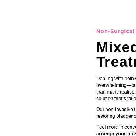
Non-Surgical 
Mixed
Trea
Dealing with both
overwhelming—but
than many realise
solution that’s tail
Our non-invasive 
restoring bladder 
Feel more in contr
arrange your priv