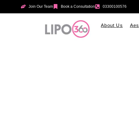
Join Our Team
Book a Consultation
03300100576
About Us
Aes