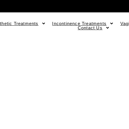
thetic Treatments
Incontinence Treatments
Vag
Contact Us