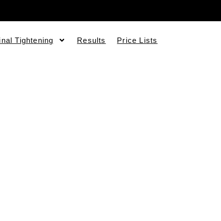
inal Tightening
Results
Price Lists