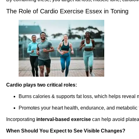
The Role of Cardio Exercise Essex in Toning
Cardio plays two critical roles:
Burns calories & supports fat loss, which helps reveal
Promotes your heart health, endurance, and metabolic 
Incorporating
interval-based exercise
can help avoid platea
When Should You Expect to See Visible Changes?