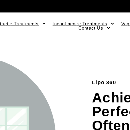
thetic Treatments
Incontinence Treatments
Vag
Contact Us
Lipo 360
Achi
Perfe
Often