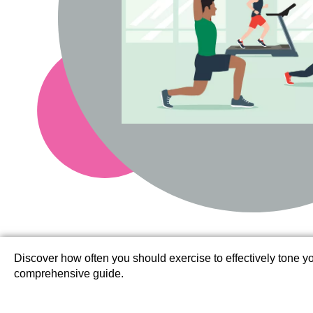
Discover how often you should exercise to effectively tone 
comprehensive guide.