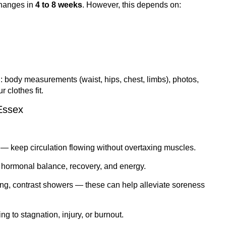
changes in
4 to 8 weeks
. However, this depends on:
 body measurements (waist, hips, chest, limbs), photos,
 clothes fit.
Essex
 — keep circulation flowing without overtaxing muscles.
t hormonal balance, recovery, and energy.
ing, contrast showers — these can help alleviate soreness
ing to stagnation, injury, or burnout.