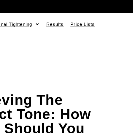
inal Tightening
Results
Price Lists
eving The
ct Tone: How
 Should You