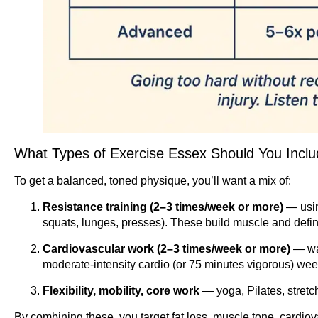
What Types of Exercise Essex Should You Incl
To get a balanced, toned physique, you’ll want a mix of:
Resistance training (2–3 times/week or more)
— usin
squats, lunges, presses). These build muscle and defini
Cardiovascular work (2–3 times/week or more)
— wal
moderate-intensity cardio (or 75 minutes vigorous) wee
Flexibility, mobility, core work
— yoga, Pilates, stretch
By combining these, you target fat loss, muscle tone, cardiova