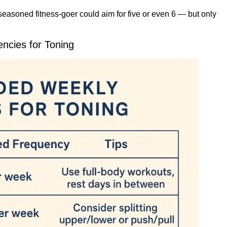
seasoned fitness-goer could aim for five or even 6 — but only
cies for Toning