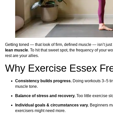
Getting toned — that look of firm, defined muscle — isn’t just
lean muscle
. To hit that sweet spot, the frequency of your w
rest are your allies.
Why Exercise Essex Fr
Consistency builds progress.
Doing workouts 3–5 tim
muscle tone.
Balance of stress and recovery.
Too little exercise s
Individual goals & circumstances vary.
Beginners ma
exercisers might need more.