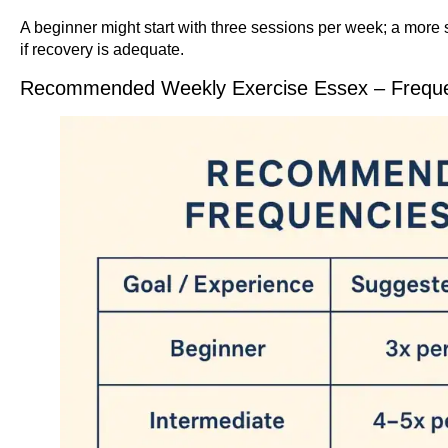
A beginner might start with three sessions per week; a more 
if recovery is adequate.
Recommended Weekly Exercise Essex – Frequen