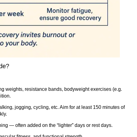
ude?
g weights, resistance bands, bodyweight exercises (e.g.
tion.
king, jogging, cycling, etc. Aim for at least 150 minutes of
kly.
ing — often added on the “lighter” days or rest days.
scular fitness, and functional strength.