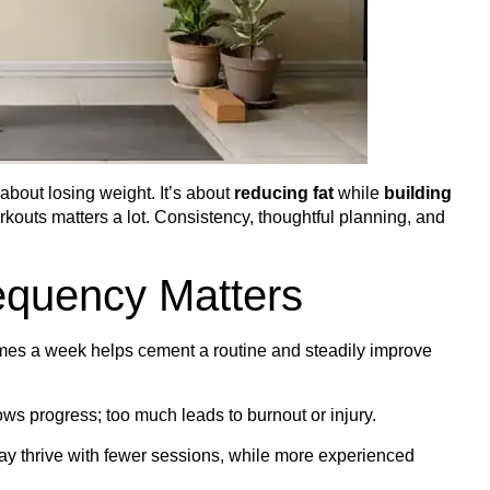
 about losing weight. It’s about
reducing fat
while
building
orkouts matters a lot. Consistency, thoughtful planning, and
equency Matters
es a week helps cement a routine and steadily improve
lows progress; too much leads to burnout or injury.
y thrive with fewer sessions, while more experienced