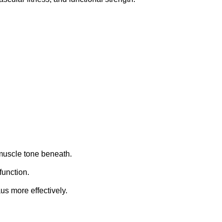
 muscle tone beneath.
function.
us more effectively.