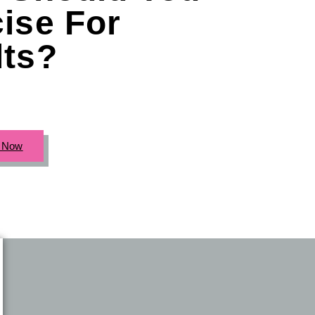
ise For
lts?
c Now