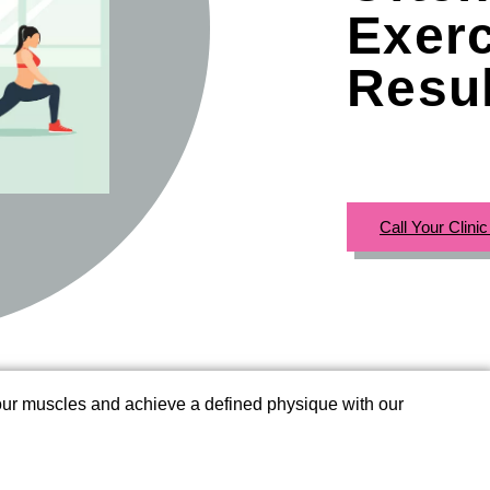
Exerc
Resu
Call Your Clini
your muscles and achieve a defined physique with our