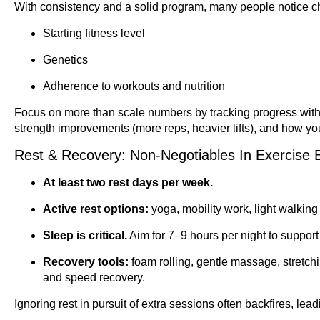
With consistency and a solid program, many people notice 
Starting fitness level
Genetics
Adherence to workouts and nutrition
Focus on more than scale numbers by tracking progress with:
strength improvements (more reps, heavier lifts), and how your
Rest & Recovery: Non-Negotiables In Exercise 
At least two rest days per week.
Active rest options:
yoga, mobility work, light walking
Sleep is critical.
Aim for 7–9 hours per night to suppor
Recovery tools:
foam rolling, gentle massage, stretch
and speed recovery.
Ignoring rest in pursuit of extra sessions often backfires, lead