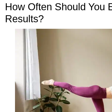
How Often Should You E
Results?