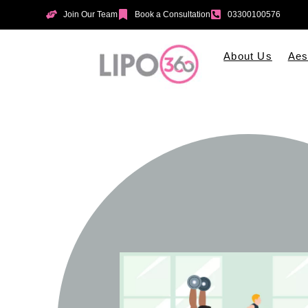
Join Our Team
Book a Consultation
03300100576
About Us
Aes