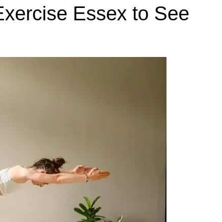
xercise Essex to See