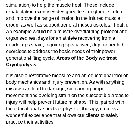
stimulation) to help the muscle heal. These include
rehabilitation exercises designed to strengthen, stretch,
and improve the range of motion in the injured muscle
group, as well as support general musculoskeletal health.
An example would be a muscle-overtraining protocol and
organised rest days for an athlete recovering from a
quadriceps strain, requiring specialised, depth-oriented
exercises to address the basic needs of their power
generation/lifting cycle.
Areas of the Body we treat
Cryolipolysis
It is also a restorative measure and an educational tool on
body mechanics and injury prevention. As with anything,
misuse can lead to damage, so learning proper
movement and avoiding strain on the susceptible areas to
injury will help prevent future mishaps. This, paired with
the educational aspects of physical therapy, creates a
wonderful experience that allows our clients to safely
practice their activities.