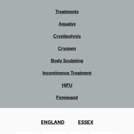
Treatments
Aqualyx
Cryolipolysis
Cryopen
Body Sculpting
Incontinence Treatment
HIFU
Femiwand
ENGLAND
ESSEX