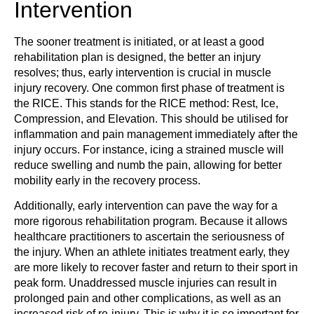
Intervention
The sooner treatment is initiated, or at least a good
rehabilitation plan is designed, the better an injury
resolves; thus, early intervention is crucial in muscle
injury recovery. One common first phase of treatment is
the RICE. This stands for the RICE method: Rest, Ice,
Compression, and Elevation. This should be utilised for
inflammation and pain management immediately after the
injury occurs. For instance, icing a strained muscle will
reduce swelling and numb the pain, allowing for better
mobility early in the recovery process.
Additionally, early intervention can pave the way for a
more rigorous rehabilitation program. Because it allows
healthcare practitioners to ascertain the seriousness of
the injury. When an athlete initiates treatment early, they
are more likely to recover faster and return to their sport in
peak form. Unaddressed muscle injuries can result in
prolonged pain and other complications, as well as an
increased risk of re-injury. This is why it is so important for