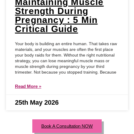
Maintaining Muscle
Strength During
Pregnancy : 5 Min
Critical Guide
Your body is building an entire human. That takes raw
materials, and your muscles are often the first place
your body raids for them. Without the right nutritional
strategy, you can lose meaningful muscle mass or
muscle strength during pregnancy by your third
trimester. Not because you stopped training. Because
Read More »
25th May 2026
Book A Consultation NOW