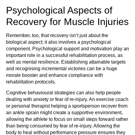
Psychological Aspects of
Recovery for Muscle Injuries
Remember, too, that recovery isn’t just about the
biological aspect; it also involves a psychological
component. Psychological support and motivation play an
important role in a successful rehabilitation process, as
well as mental resilience. Establishing attainable targets
and recognising incremental victories can be a huge
morale booster and enhance compliance with
rehabilitation protocols.
Cognitive behavioural strategies can also help people
dealing with anxiety or fear of re-injury. An exercise coach
or personal therapist helping a sportsperson recover from
an ankle sprain might create a supportive environment,
allowing the athlete to focus on small steps forward rather
than being consumed by fear of re-injury. Allowing the
body to heal without performance pressure ensures they