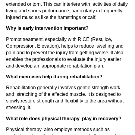
extended or torn. This can interfere with activities of daily
living and sports performance, particularly in frequently
injured muscles like the hamstrings or calf.
Why is early intervention important?
Prompt treatment, especially with RICE (Rest, Ice,
Compression, Elevation), helps to reduce swelling and
pain and to prevent the injury from getting worse. It also
enables the professionals to evaluate the injury earlier
and develop an appropriate rehabilation plan.
What exercises help during rehabilitation?
Rehabilitation generally involves gentle strength work
and stretching of the affected muscle. It is designed to
slowly restore strength and flexibility to the area without
stressing it.
What role does physical therapy play in recovery?
Physical therapy also employs methods such as