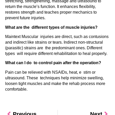
stretching, strengthening, massage and ultrasound to
return the muscle’s function. It enhances flexibility,
restores strength and teaches proper mechanics to
prevent future injuries.
What are the different types of muscle injuries?
Maintext Muscular injuries are direct, such as contusions
and indirect like strains or tears. Indirect non-structural
(parasitic) strains are the predominant ones. Different
types will require different rehabilitation to heal properly.
What can I do to control pain after the operation?
Pain can be relieved with NSAIDs, heat, e stim or
ultrasound. These techniques help minimize swelling,
loosen tight muscles and make the rehab process more
comfortable.
Previous
Next