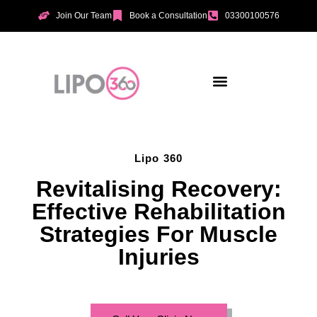
Join Our Team
Book a Consultation
03300100576
Aesthetic Treatments
Incontinence Treatments
Vaginal Tightening
Lipo 360
Revitalising Recovery:
Effective Rehabilitation
Strategies For Muscle
Injuries