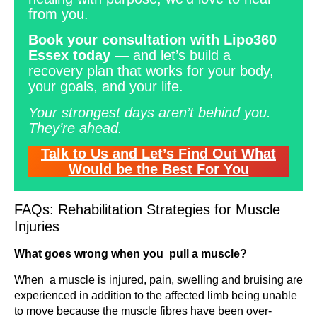
from you.
Book your consultation with Lipo360
Essex today
— and let’s build a
recovery plan that works for your body,
your goals, and your life.
Your strongest days aren’t behind you.
They’re ahead.
Talk to Us and Let’s Find Out What
Would be the Best For You
FAQs: Rehabilitation Strategies for Muscle
Injuries
What goes wrong when you pull a muscle?
When a muscle is injured, pain, swelling and bruising are
experienced in addition to the affected limb being unable
to move because the muscle fibres have been over-