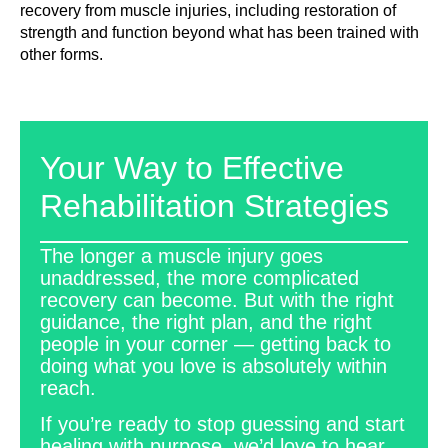
recovery from muscle injuries, including restoration of
strength and function beyond what has been trained with
other forms.
Your Way to Effective
Rehabilitation Strategies
The longer a muscle injury goes
unaddressed, the more complicated
recovery can become. But with the right
guidance, the right plan, and the right
people in your corner — getting back to
doing what you love is absolutely within
reach.
If you’re ready to stop guessing and start
healing with purpose, we’d love to hear