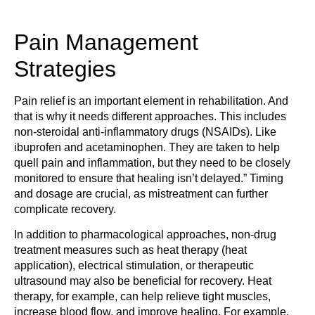
Pain Management
Strategies
Pain relief is an important element in rehabilitation. And
that is why it needs different approaches. This includes
non-steroidal anti-inflammatory drugs (NSAIDs). Like
ibuprofen and acetaminophen. They are taken to help
quell pain and inflammation, but they need to be closely
monitored to ensure that healing isn’t delayed.” Timing
and dosage are crucial, as mistreatment can further
complicate recovery.
In addition to pharmacological approaches, non-drug
treatment measures such as heat therapy (heat
application), electrical stimulation, or therapeutic
ultrasound may also be beneficial for recovery. Heat
therapy, for example, can help relieve tight muscles,
increase blood flow, and improve healing. For example,