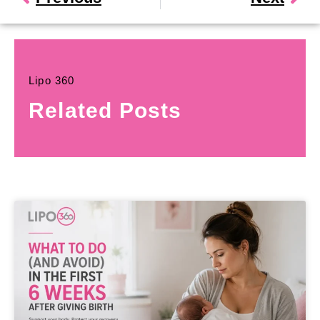
Lipo 360
Related Posts