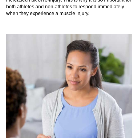
both athletes and non-athletes to respond immediately
when they experience a muscle injury.