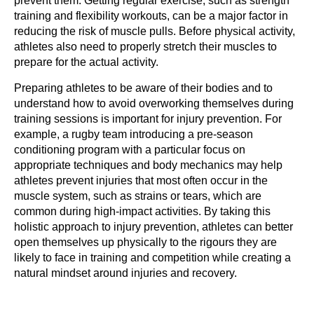
prevent them. Getting regular exercise, such as strength
training and flexibility workouts, can be a major factor in
reducing the risk of muscle pulls. Before physical activity,
athletes also need to properly stretch their muscles to
prepare for the actual activity.
Preparing athletes to be aware of their bodies and to
understand how to avoid overworking themselves during
training sessions is important for injury prevention. For
example, a rugby team introducing a pre-season
conditioning program with a particular focus on
appropriate techniques and body mechanics may help
athletes prevent injuries that most often occur in the
muscle system, such as strains or tears, which are
common during high-impact activities. By taking this
holistic approach to injury prevention, athletes can better
open themselves up physically to the rigours they are
likely to face in training and competition while creating a
natural mindset around injuries and recovery.