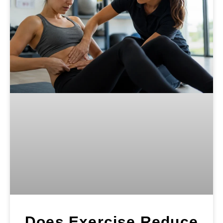
Does Exercise Reduce