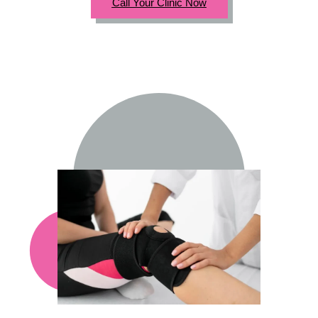
Call Your Clinic Now