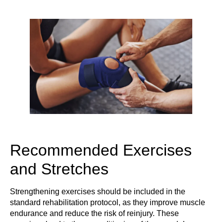
Recommended Exercises
and Stretches
Strengthening exercises should be included in the
standard rehabilitation protocol, as they improve muscle
endurance and reduce the risk of reinjury. These