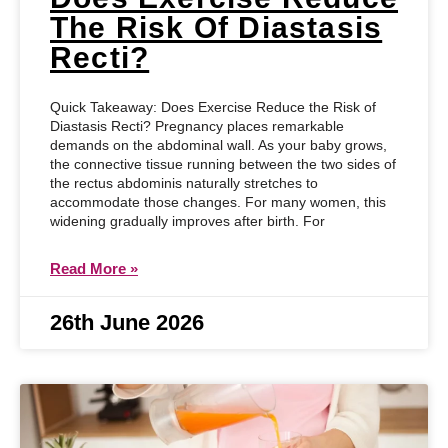
The Risk Of Diastasis
Recti?
Quick Takeaway: Does Exercise Reduce the Risk of
Diastasis Recti? Pregnancy places remarkable
demands on the abdominal wall. As your baby grows,
the connective tissue running between the two sides of
the rectus abdominis naturally stretches to
accommodate those changes. For many women, this
widening gradually improves after birth. For
Read More »
26th June 2026