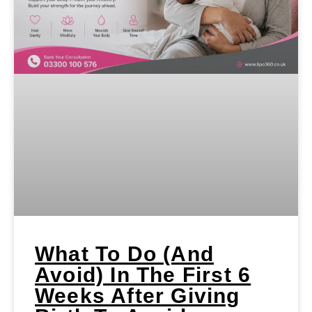
What To Do (and
Avoid) In The First 6
Weeks After Giving