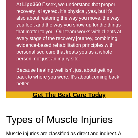
At
Lipo360
Essex, we understand that proper
recovery is layered. It’s physical, yes, but it’s
also about restoring the way you move, the way
you feel, and the way you show up for the things
that matter to you. Our team works with clients at
every stage of the recovery journey, combining
evidence-based rehabilitation principles with
personalised care that treats you as a whole
person, not just an injury site.
Because healing well isn’t just about getting
back to where you were. It’s about coming back
better.
Get The Best Care Today
Types of Muscle Injuries
Muscle injuries are classified as direct and indirect. A