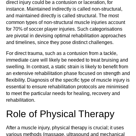
direct injury could be a contusion or laceration, for
instance. Maintained indirectly is called non-structural,
and maintained directly is called structural. The most
common types of non-structural muscle injuries account
for 70% of soccer player injuries. Such categorisations
are pivotal in devising optimal rehabilitation approaches
and timelines, since they pose distinct challenges.
For direct trauma, such as a contusion from a tackle,
immediate care will likely be needed to treat bruising and
swelling. In contrast, a static strain is likely to benefit from
an extensive rehabilitation phase focused on strength and
flexibility. Diagnosis of the specific type of muscle injury is
essential to ensure rehabilitation protocols are minimised
to meet the particular needs for healing, recovery and
rehabilitation.
Role of Physical Therapy
After a muscle injury, physical therapy is crucial; it uses
various methods (massage, ultrasound and mechanical