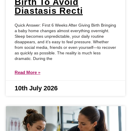
Birth To Avoid
Diastasis Recti
Quick Answer: First 6 Weeks After Giving Birth Bringing
a baby home changes almost everything overnight.
Sleep becomes unpredictable, your daily routine
disappears, and it’s easy to feel pressure. Whether
from social media, friends or even yourself—to recover
as quickly as possible. The reality is much less
dramatic. During the
Read More »
10th July 2026