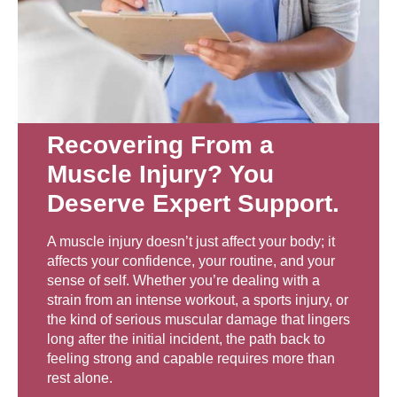
Recovering From a
Muscle Injury? You
Deserve Expert Support.
A muscle injury doesn’t just affect your body; it
affects your confidence, your routine, and your
sense of self. Whether you’re dealing with a
strain from an intense workout, a sports injury, or
the kind of serious muscular damage that lingers
long after the initial incident, the path back to
feeling strong and capable requires more than
rest alone.