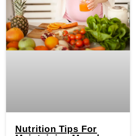
Nutrition Tips For