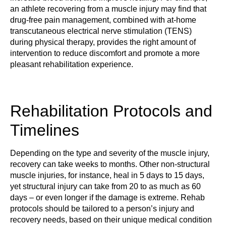
an athlete recovering from a muscle injury may find that
drug-free pain management, combined with at-home
transcutaneous electrical nerve stimulation (TENS)
during physical therapy, provides the right amount of
intervention to reduce discomfort and promote a more
pleasant rehabilitation experience.
Rehabilitation Protocols and
Timelines
Depending on the type and severity of the muscle injury,
recovery can take weeks to months. Other non-structural
muscle injuries, for instance, heal in 5 days to 15 days,
yet structural injury can take from 20 to as much as 60
days – or even longer if the damage is extreme. Rehab
protocols should be tailored to a person’s injury and
recovery needs, based on their unique medical condition