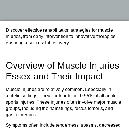
Discover effective rehabilitation strategies for muscle
injuries, from early intervention to innovative therapies,
ensuring a successful recovery.
Overview of Muscle Injuries
Essex and Their Impact
Muscle injuries are relatively common. Especially in
athletic settings. They contribute to 10-55% of all acute
sports injuries. These injuries often involve major muscle
groups, including the hamstrings, rectus femoris, and
gastrocnemius.
Symptoms often include tenderness, spasms, decreased