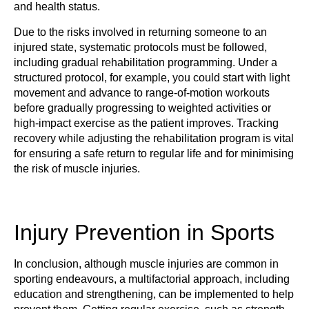
and health status.
Due to the risks involved in returning someone to an
injured state, systematic protocols must be followed,
including gradual rehabilitation programming. Under a
structured protocol, for example, you could start with light
movement and advance to range-of-motion workouts
before gradually progressing to weighted activities or
high-impact exercise as the patient improves. Tracking
recovery while adjusting the rehabilitation program is vital
for ensuring a safe return to regular life and for minimising
the risk of muscle injuries.
Injury Prevention in Sports
In conclusion, although muscle injuries are common in
sporting endeavours, a multifactorial approach, including
education and strengthening, can be implemented to help