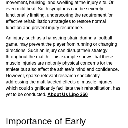
movement, bruising, and swelling at the injury site. Or
even mild heat. Such symptoms can be severely
functionally limiting, underscoring the requirement for
effective rehabilitation strategies to restore normal
function and prevent injury recurrence.
An injury, such as a hamstring strain during a football
game, may prevent the player from running or changing
directions. Such an injury can disrupt their strategy
throughout the match. This example shows that these
muscle injuries are not only physical concerns for the
athlete but also affect the athlete’s mind and confidence.
However, sparse relevant research specifically
addressing the multifaceted effects of muscle injuries,
which could significantly facilitate their rehabilitation, has
yet to be conducted.
About Us Lipo 360
Importance of Early