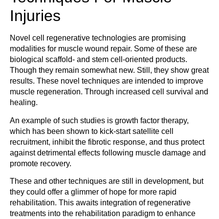
Injuries
Novel cell regenerative technologies are promising
modalities for muscle wound repair. Some of these are
biological scaffold- and stem cell-oriented products.
Though they remain somewhat new. Still, they show great
results. These novel techniques are intended to improve
muscle regeneration. Through increased cell survival and
healing.
An example of such studies is growth factor therapy,
which has been shown to kick-start satellite cell
recruitment, inhibit the fibrotic response, and thus protect
against detrimental effects following muscle damage and
promote recovery.
These and other techniques are still in development, but
they could offer a glimmer of hope for more rapid
rehabilitation. This awaits integration of regenerative
treatments into the rehabilitation paradigm to enhance