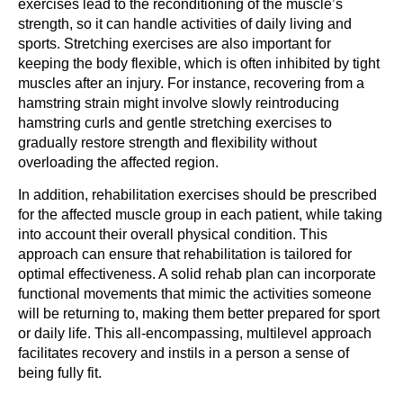
exercises lead to the reconditioning of the muscle’s
strength, so it can handle activities of daily living and
sports. Stretching exercises are also important for
keeping the body flexible, which is often inhibited by tight
muscles after an injury. For instance, recovering from a
hamstring strain might involve slowly reintroducing
hamstring curls and gentle stretching exercises to
gradually restore strength and flexibility without
overloading the affected region.
In addition, rehabilitation exercises should be prescribed
for the affected muscle group in each patient, while taking
into account their overall physical condition. This
approach can ensure that rehabilitation is tailored for
optimal effectiveness. A solid rehab plan can incorporate
functional movements that mimic the activities someone
will be returning to, making them better prepared for sport
or daily life. This all-encompassing, multilevel approach
facilitates recovery and instils in a person a sense of
being fully fit.