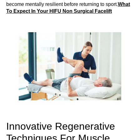
become mentally resilient before returning to sport.
What
To Expect In Your HIFU Non Surgical Facelift
Innovative Regenerative
Techniques For Muscle