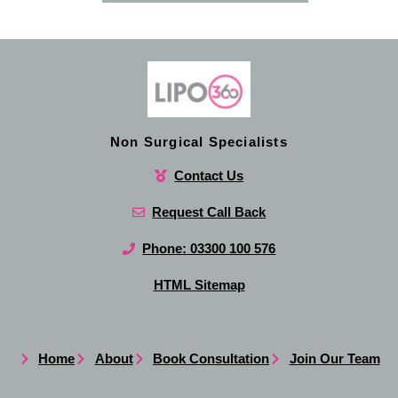
Non Surgical Specialists
Contact Us
Request Call Back
Phone: 03300 100 576
HTML Sitemap
Home
About
Book Consultation
Join Our Team